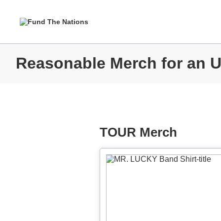
Reasonable Merch for an 
TOUR Merch