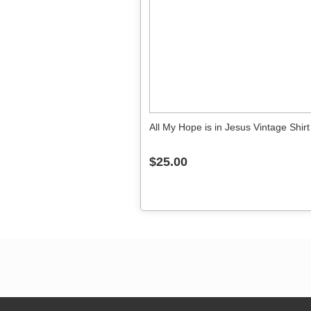
All My Hope is in Jesus Vintage Shirt
$25.00