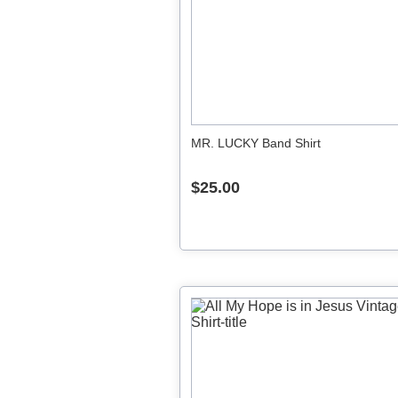
MR. LUCKY Band Shirt
$25.00