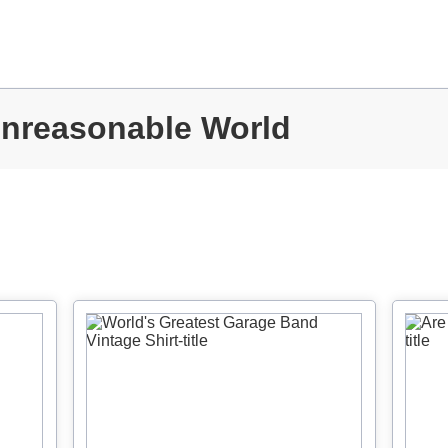
Unreasonable World