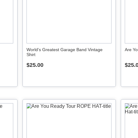
World's Greatest Garage Band Vintage
Are Yo
Shirt
$25.00
$25.