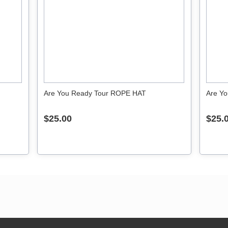
Are You Ready Tour ROPE HAT
Are Yo
$25.00
$25.