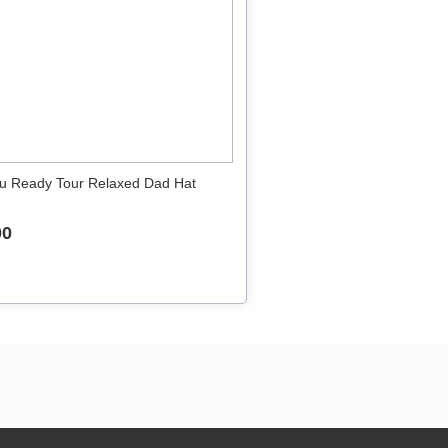
u Ready Tour Relaxed Dad Hat
00