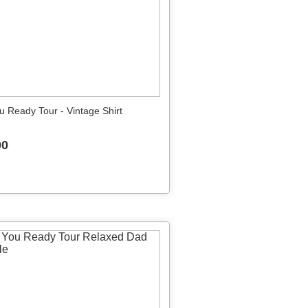
u Ready Tour - Vintage Shirt
00