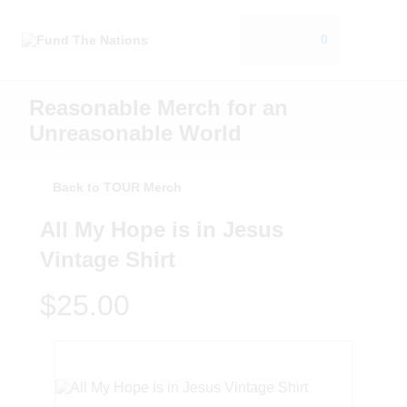
0
Reasonable Merch for an
Unreasonable World
Back to TOUR Merch
All My Hope is in Jesus
Vintage Shirt
$25.00