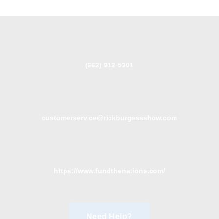
(662) 912-5301
customerservice@rickburgessshow.com
https://www.fundthenations.com/
Need Help?