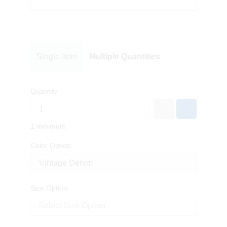
Single Item
Multiple Quantities
Quantity
1 minimum
Color Option
Size Option
Select Size Option