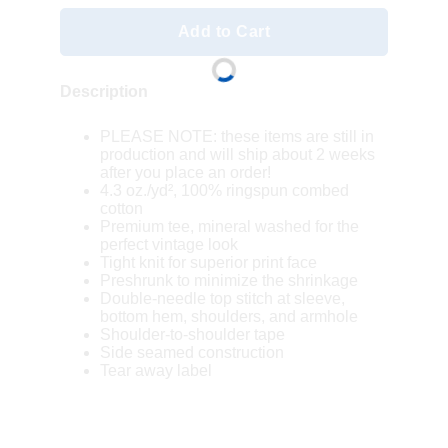
Add to Cart
Description
PLEASE NOTE: these items are still in
production and will ship about 2 weeks
after you place an order!
4.3 oz./yd², 100% ringspun combed
cotton
Premium tee, mineral washed for the
perfect vintage look
Tight knit for superior print face
Preshrunk to minimize the shrinkage
Double-needle top stitch at sleeve,
bottom hem, shoulders, and armhole
Shoulder-to-shoulder tape
Side seamed construction
Tear away label