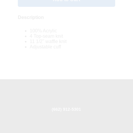
Description
100% Acrylic
4 Top-seam knit
11 1/2" waffle knit
Adjustable cuff
(662) 912-5301