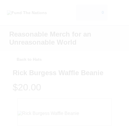
0
Reasonable Merch for an
Unreasonable World
Back to Hats
Rick Burgess Waffle Beanie
$20.00