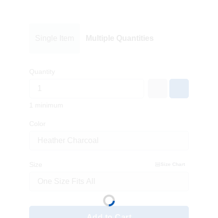
Single Item
Multiple Quantities
Quantity
1 minimum
Color
Size
Size Chart
Add to Cart