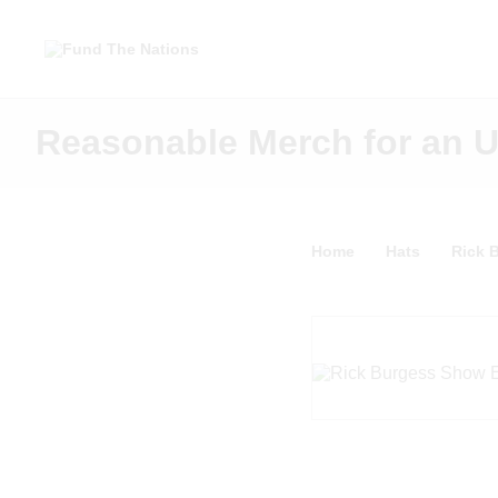
Reasonable Merch for an 
Home
Hats
Rick 