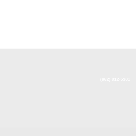
(662) 912-5301