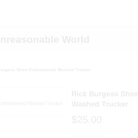
Unreasonable World
Burgess Show Embroidered Washed Trucker
Rick Burgess Sho
Washed Trucker
$25.00