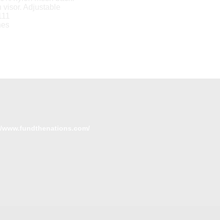
h visor. Adjustable
111
hes
//www.fundthenations.com/