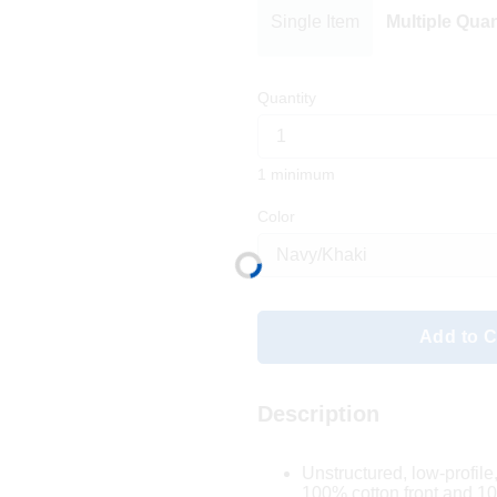
Single Item
Multiple Quan
Quantity
1 minimum
Color
Add to C
Description
Unstructured, low-profile
100% cotton front and 1