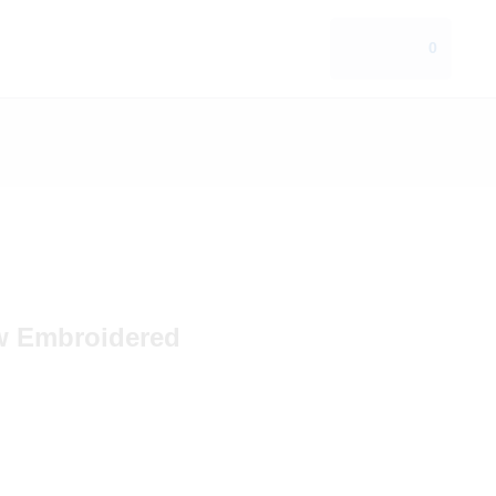
0
w Embroidered