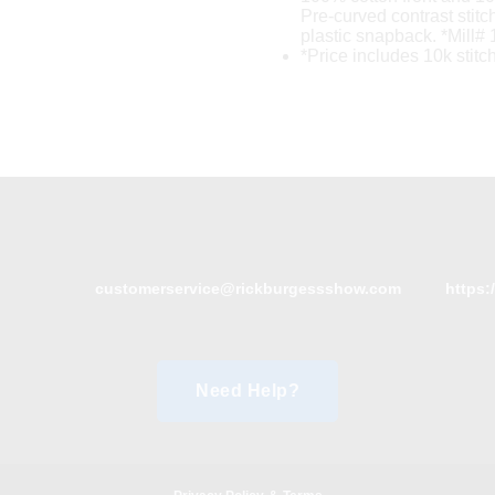
Pre-curved contrast stitc
plastic snapback. *Mill# 
*Price includes 10k stitc
customerservice@rickburgessshow.com
https:
Need Help?