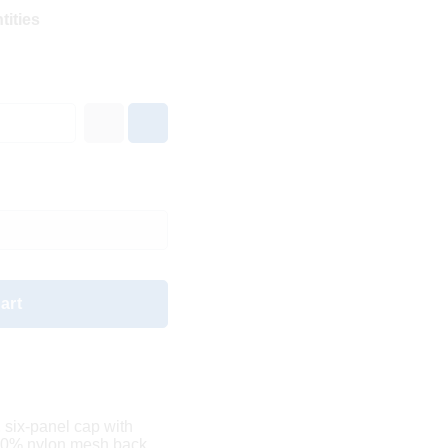
tities
art
, six-panel cap with
00% nylon mesh back.