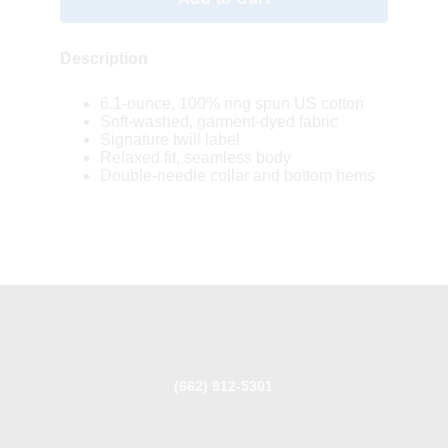
Description
6.1-ounce, 100% ring spun US cotton
Soft-washed, garment-dyed fabric
Signature twill label
Relaxed fit, seamless body
Double-needle collar and bottom hems
(662) 912-5301