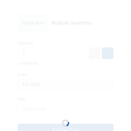
Single Item
Multiple Quantities
Quantity
1 minimum
Color
Size
Select Size
Add to Cart