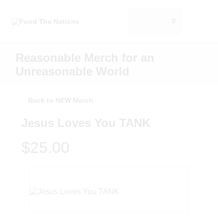
0
Reasonable Merch for an
Unreasonable World
Back to NEW Merch
Jesus Loves You TANK
$25.00